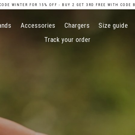
CODE WINTER FOR 15% OFF - BUY 2 GET 3RD FREE WITH CODE 
ands
Accessories
Chargers
Size guide
Track your order