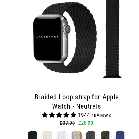
Braided Loop strap for Apple
Watch - Neutrals
1944 reviews
Regular
Sale
£37.99
£28.99
price
price