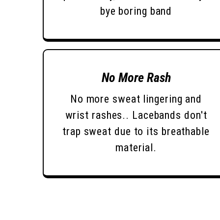
bye boring band
No More Rash
No more sweat lingering and
wrist rashes.. Lacebands don't
trap sweat due to its breathable
material.