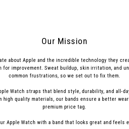
Our Mission
ate about Apple and the incredible technology they crea
for improvement. Sweat buildup, skin irritation, and 
common frustrations, so we set out to fix them.
le Watch straps that blend style, durability, and all-d
om high quality materials, our bands ensure a better wea
premium price tag.
ur Apple Watch with a band that looks great and feels e