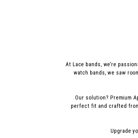
At Lace bands, we’re passion
watch bands, we saw room 
Our solution? Premium App
perfect fit and crafted fr
Upgrade yo