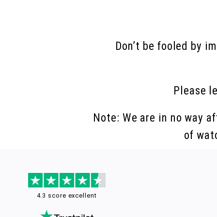
Don’t be fooled by i
Please l
Note: We are in no way af
of wat
4.3 score excellent