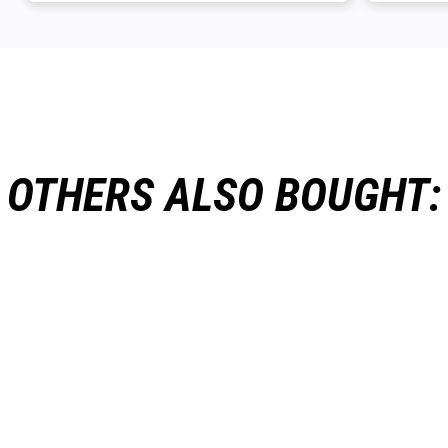
OTHERS ALSO BOUGHT: