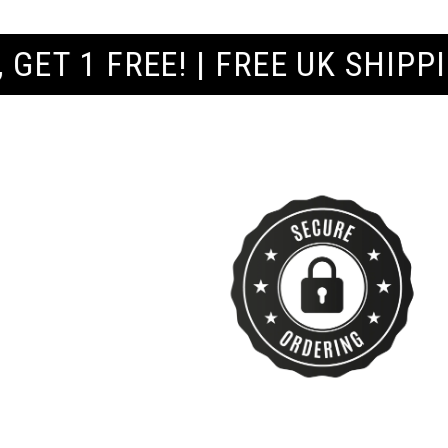
REE UK SHIPPING ORDERS £60+