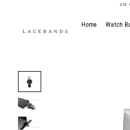
Skip
USE 
to
content
Home
Watch B