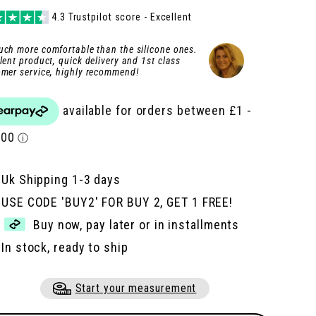
e
e
4.3 Trustpilot score - Excellent
ch more comfortable than the silicone ones.
lent product, quick delivery and 1st class
mer service, highly recommend!
Uk Shipping 1-3 days
USE CODE 'BUY2' FOR BUY 2, GET 1 FREE!
Buy now, pay later or in installments
In stock, ready to ship
Start your measurement