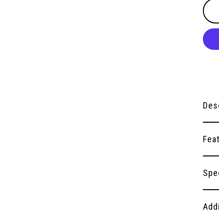
Des
Fea
Spe
Add