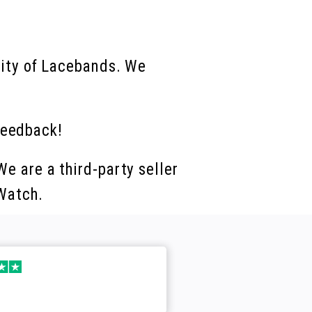
lity of Lacebands. We
feedback!
e are a third-party seller
 Watch.