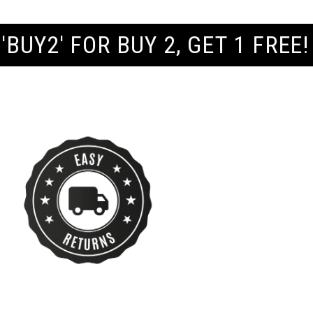
 GET 1 FREE! | FREE UK SHIPP