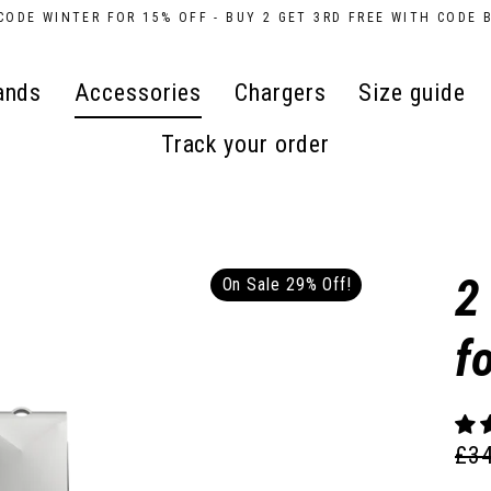
CODE WINTER FOR 15% OFF - BUY 2 GET 3RD FREE WITH CODE 
ands
Accessories
Chargers
Size guide
Track your order
2
On Sale 29% Off!
f
£3
Reg
Sal