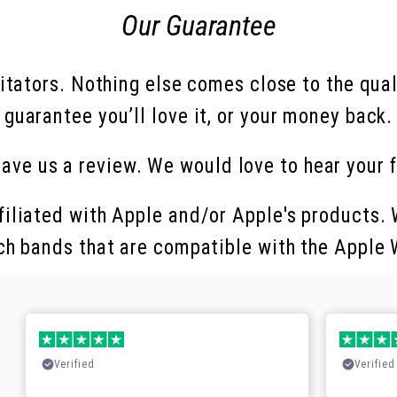
Our Guarantee
mitators. Nothing else comes close to the qua
guarantee you’ll love it, or your money back.
eave us a review. We would love to hear your 
filiated with Apple and/or Apple's products. W
ch bands that are compatible with the Apple
Verified
Verified