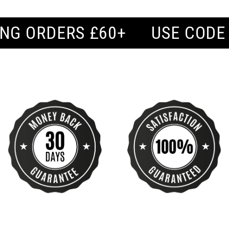
USE CODE 'BUY2' FOR BUY 2,