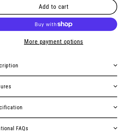
Add to cart
More payment options
cription
tures
cification
itional FAQs