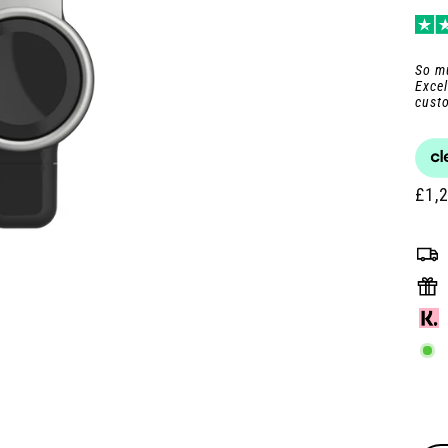
pric
pric
So mu
Excel
custo