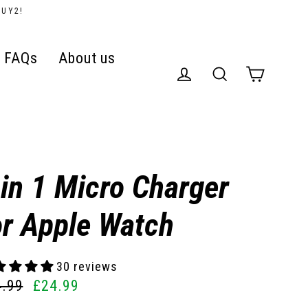
BUY2!
FAQs
About us
Cart
Log in
Search
 in 1 Micro Charger
or Apple Watch
30 reviews
4.99
£24.99
ular
e