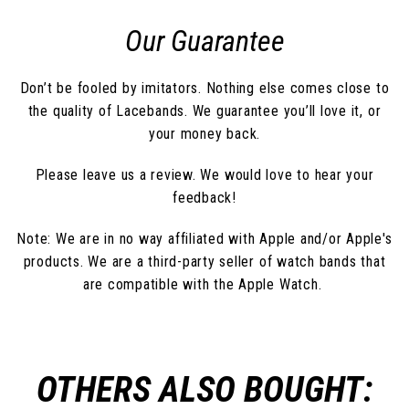
Our Guarantee
Don’t be fooled by imitators. Nothing else comes close to
the quality of Lacebands. We guarantee you’ll love it, or
your money back.
Please leave us a review. We would love to hear your
feedback!
Note: We are in no way affiliated with Apple and/or Apple's
products. We are a third-party seller of watch bands that
are compatible with the Apple Watch.
OTHERS ALSO BOUGHT: