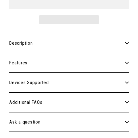
Description
Features
Devices Supported
Additional FAQs
Ask a question