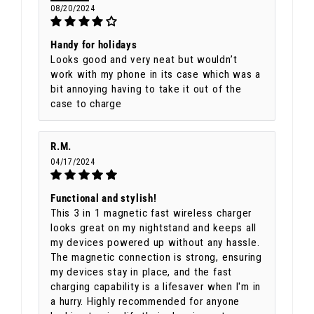
08/20/2024
Handy for holidays
Looks good and very neat but wouldn’t
work with my phone in its case which was a
bit annoying having to take it out of the
case to charge
R.M.
04/17/2024
Functional and stylish!
This 3 in 1 magnetic fast wireless charger
looks great on my nightstand and keeps all
my devices powered up without any hassle.
The magnetic connection is strong, ensuring
my devices stay in place, and the fast
charging capability is a lifesaver when I'm in
a hurry. Highly recommended for anyone