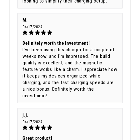
looking to simplify their charging setup.
M.
04/17/2024
Definitely worth the investment!
I've been using this charger for a couple of
weeks now, and I'm impressed. The build
quality is excellent, and the magnetic
feature works like a charm. I appreciate how
it keeps my devices organized while
charging, and the fast charging speeds are
a nice bonus. Definitely worth the
investment!
j.j.
04/17/2024
Great product!