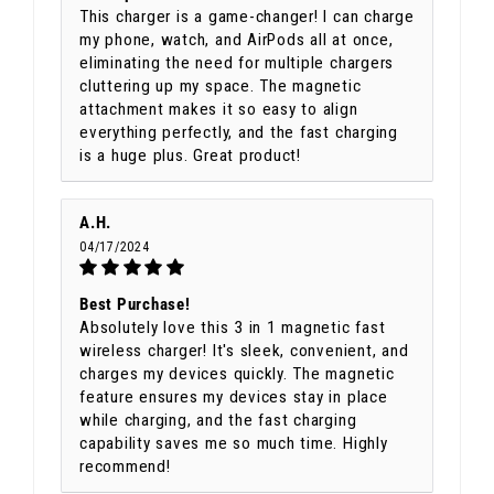
This charger is a game-changer! I can charge
my phone, watch, and AirPods all at once,
eliminating the need for multiple chargers
cluttering up my space. The magnetic
attachment makes it so easy to align
everything perfectly, and the fast charging
is a huge plus. Great product!
A.H.
04/17/2024
Best Purchase!
Absolutely love this 3 in 1 magnetic fast
wireless charger! It's sleek, convenient, and
charges my devices quickly. The magnetic
feature ensures my devices stay in place
while charging, and the fast charging
capability saves me so much time. Highly
recommend!