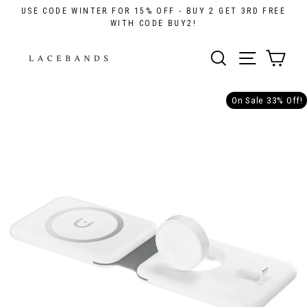
Skip
USE CODE WINTER FOR 15% OFF - BUY 2 GET 3RD FREE
to
WITH CODE BUY2!
content
Cart
Menu
Search
On Sale 33% Off!