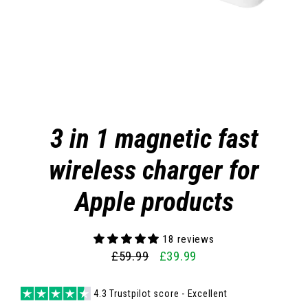
3 in 1 magnetic fast
wireless charger for
Apple products
18 reviews
£59.99
£39.99
Regular
Sale
price
price
4.3 Trustpilot score - Excellent