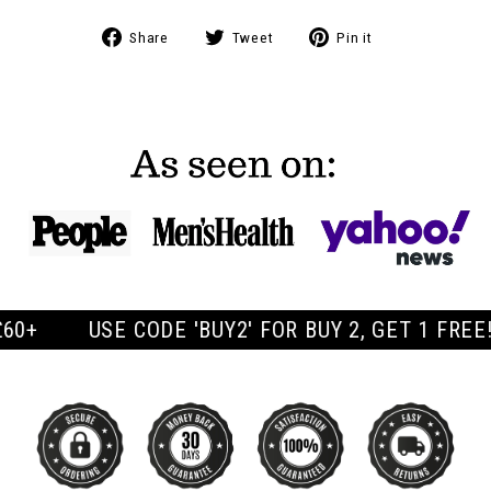
Share
Tweet
Pin
Share
Tweet
Pin it
on
on
on
Facebook
Twitter
Pinterest
CODE 'BUY2' FOR BUY 2, GET 1 FREE! | FREE UK 