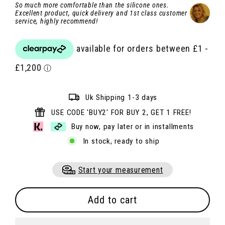
So much more comfortable than the silicone ones.
Excellent product, quick delivery and 1st class customer
service, highly recommend!
Uk Shipping 1-3 days
USE CODE 'BUY2' FOR BUY 2, GET 1 FREE!
Buy now, pay later or in installments
In stock, ready to ship
Start your measurement
Add to cart