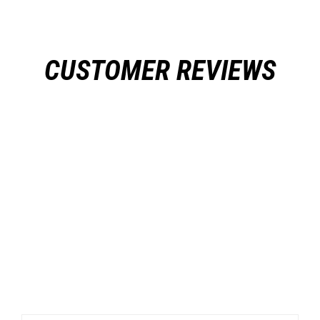
CUSTOMER REVIEWS