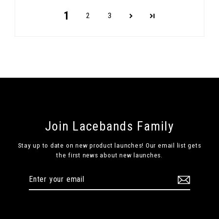
1
2
3
Join Lacebands Family
Stay up to date on new product launches! Our email list gets
the first news about new launches.
Enter
Subscribe
your
email