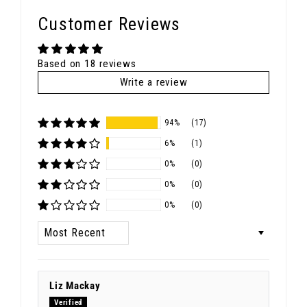
Customer Reviews
Based on 18 reviews
Write a review
94%
(17)
6%
(1)
0%
(0)
0%
(0)
0%
(0)
Sort by
Liz Mackay