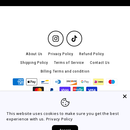
Instagram
TikTok
About Us
Privacy Policy
Refund Policy
Shipping Policy
Terms of Service
Contact Us
Billing Terms and condition
© 2026 lacebands
This website uses cookies to make sure you get the best
experience with us.
Privacy Policy